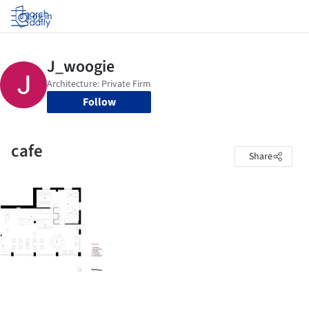
Log in
Follow
cafe
Share