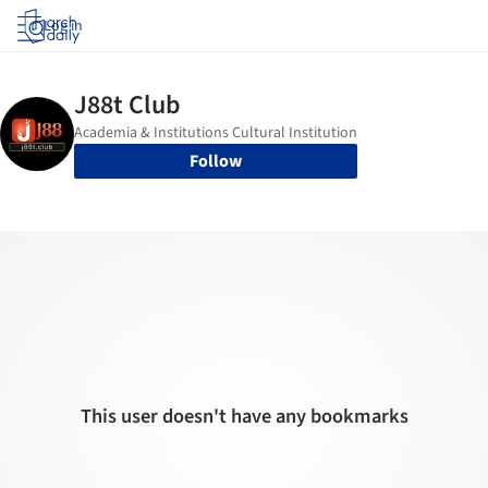
Log in
Follow
This user doesn't have any bookmarks