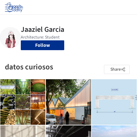
Log in
Follow
datos curiosos
Share