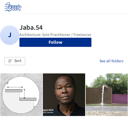
Log in
Follow
Sort
See all folders