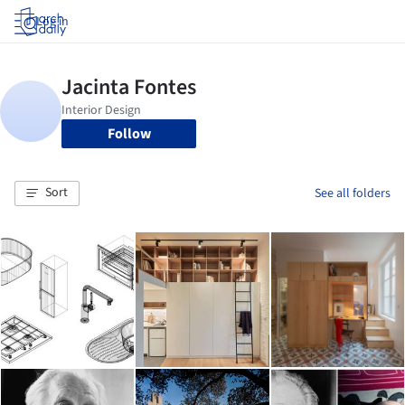
Log in
Follow
Sort
See all folders