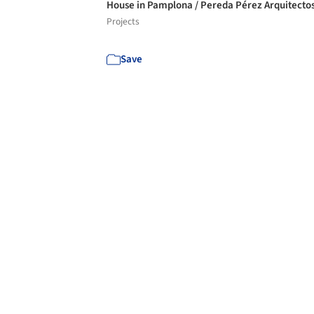
House in Pamplona / Pereda Pérez Arquitecto
Projects
Save