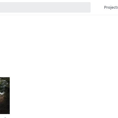
Project