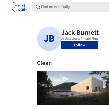
Follow
Clean