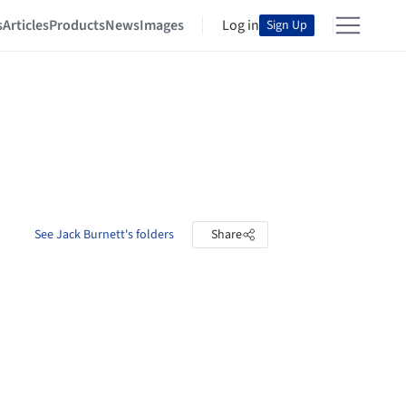
s
Articles
Products
News
Images
Log in
Sign Up
See Jack Burnett's folders
Share