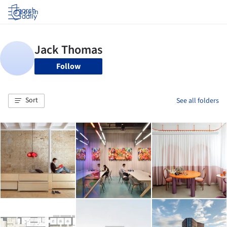
Log in
Follow
Sort
See all folders