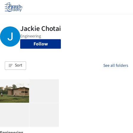
Log in
Follow
Sort
See all folders
Engineering