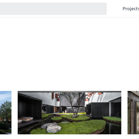
Project