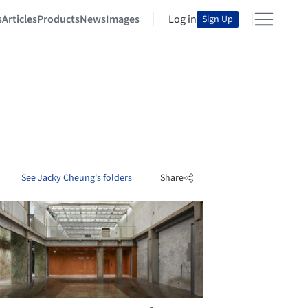
s
Articles
Products
News
Images
Log in
Sign Up
See Jacky Cheung's folders
Share