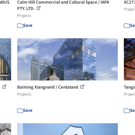
BANUS
Calm Hill Commercial and Cultural Space / IAPA
XC273
PTY. LTD.
Projec
Projects
Save
Sa
D
Baiming Xiangnanli / Centaland
Tangs
Projects
Projec
Save
Sa