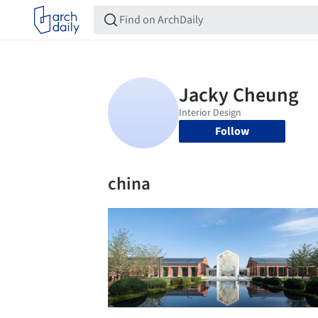
Follow
china