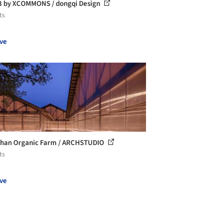
 by XCOMMONS / dongqi Design
ts
ve
han Organic Farm / ARCHSTUDIO
ts
ve