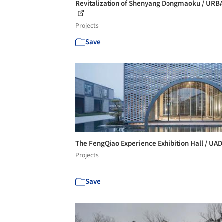
Revitalization of Shenyang Dongmaoku / UR
Projects
Save
The FengQiao Experience Exhibition Hall / UA
Projects
Save