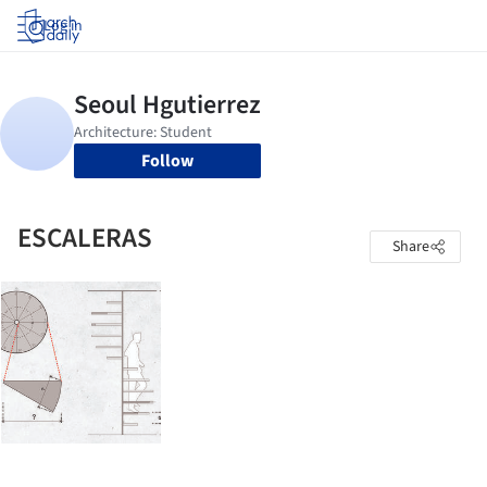
Log in
Follow
ESCALERAS
Share