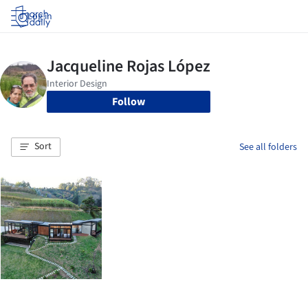
Log in
Follow
Sort
See all folders