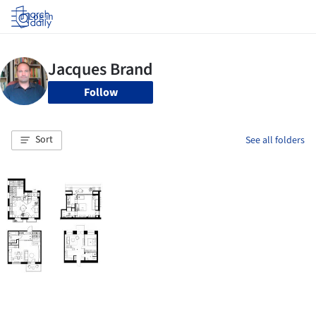
Log in
Follow
Sort
See all folders