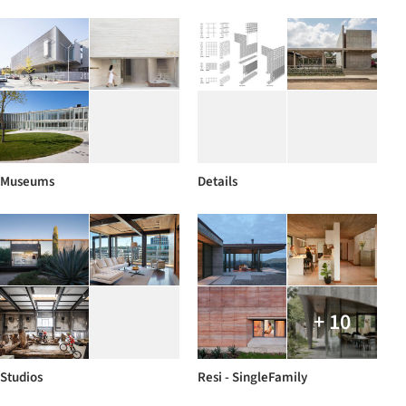
Museums
Details
+ 10
Studios
Resi - SingleFamily