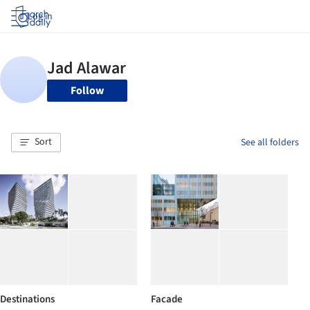
Log in
Follow
Sort
See all folders
Destinations
Facade