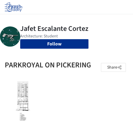
Log in
Follow
PARKROYAL ON PICKERING
Share