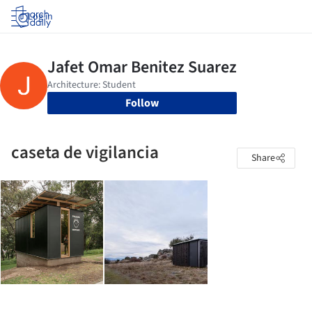
Log in
Follow
caseta de vigilancia
Share