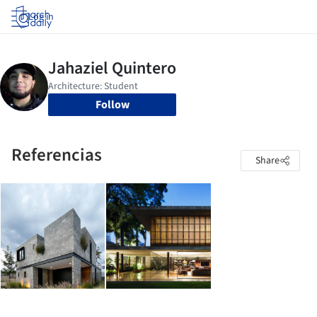
Log in
Follow
Referencias
Share