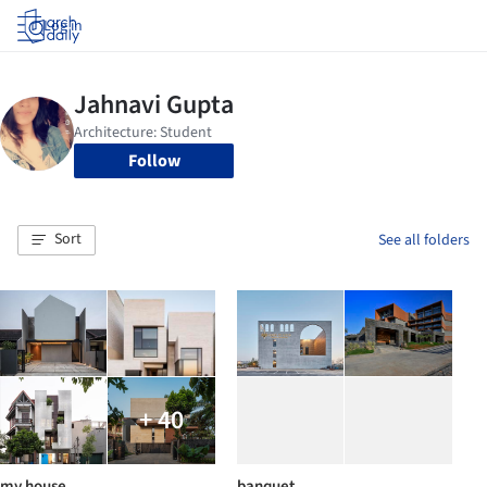
Log in
Follow
Sort
See all folders
+ 40
my house
banquet