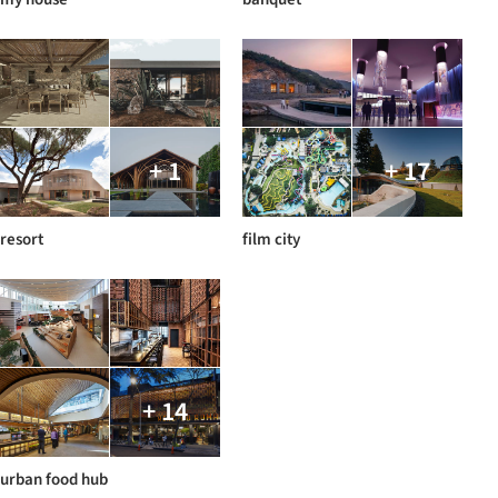
+ 1
+ 17
resort
film city
+ 14
urban food hub