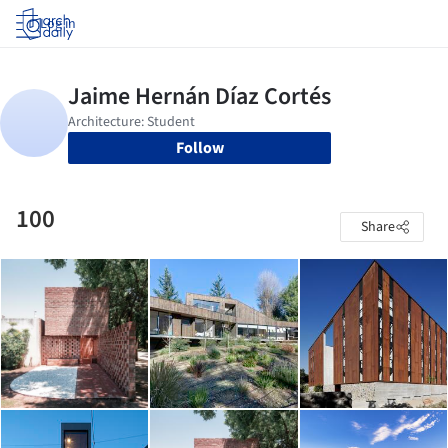
Log in
Follow
100
Share