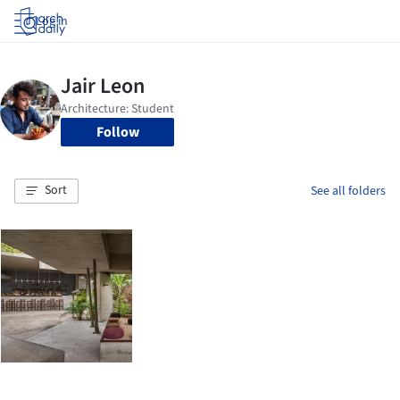
Log in
Follow
Sort
See all folders