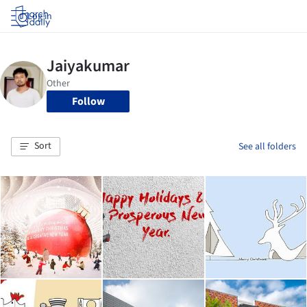
Log in
Follow
Sort
See all folders