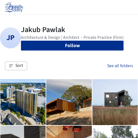
Log in
Follow
Sort
See all folders