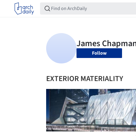
Follow
EXTERIOR MATERIALITY