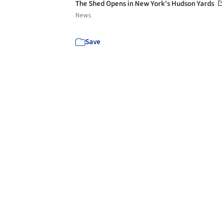
The Shed Opens in New York's Hudson Yards
News
Save