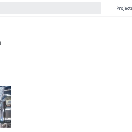
Project