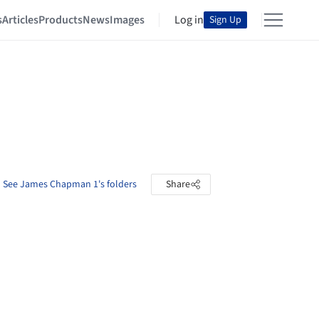
s
Articles
Products
News
Images
Log in
Sign Up
See James Chapman 1's folders
Share