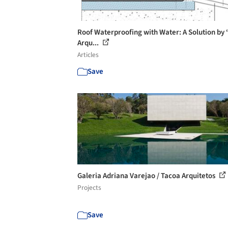
Roof Waterproofing with Water: A Solution by ‘
Arqu...
Articles
Save
Galeria Adriana Varejao / Tacoa Arquitetos
Projects
Save