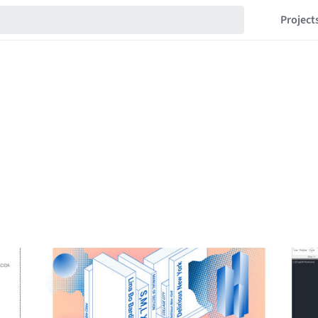
Project