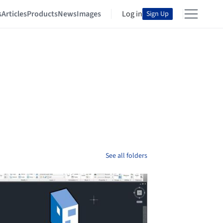
s
Articles
Products
News
Images
Log in
Sign Up
See all folders