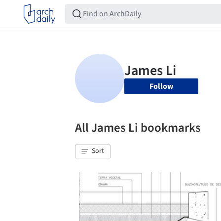
Follow
All James Li bookmarks
Sort