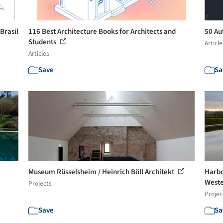
Brasil
116 Best Architecture Books for Architects and
50 A
Students
Article
Articles
Save
Sa
Museum Rüsselsheim / Heinrich Böll Architekt
Harbo
Weste
Projects
Projec
Save
Sa