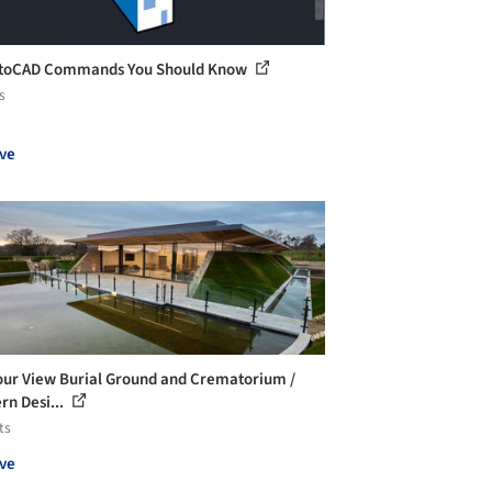
utoCAD Commands You Should Know
s
ve
ur View Burial Ground and Crematorium /
rn Desi...
ts
ve