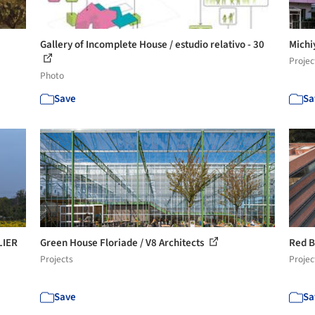
Gallery of Incomplete House / estudio relativo - 30
Michi
Projec
Photo
Save
Sa
LIER
Green House Floriade / V8 Architects
Red B
Projects
Projec
Save
Sa