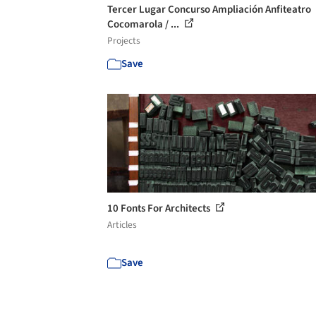
Tercer Lugar Concurso Ampliación Anfiteatro
Cocomarola / ...
Projects
Save
10 Fonts For Architects
Articles
Save