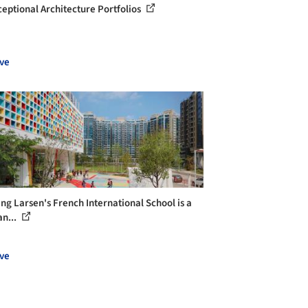
ceptional Architecture Portfolios
ve
ng Larsen's French International School is a
an...
ve