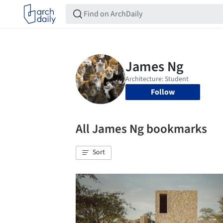
Follow
All James Ng bookmarks
Sort