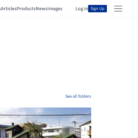
s
Articles
Products
News
Images
Log in
Sign Up
See all folders