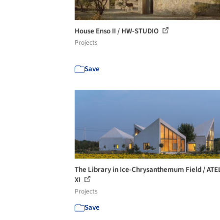
House Enso II / HW-STUDIO
Projects
Save
The Library in Ice-Chrysanthemum Field / ATE
XI
Projects
Save