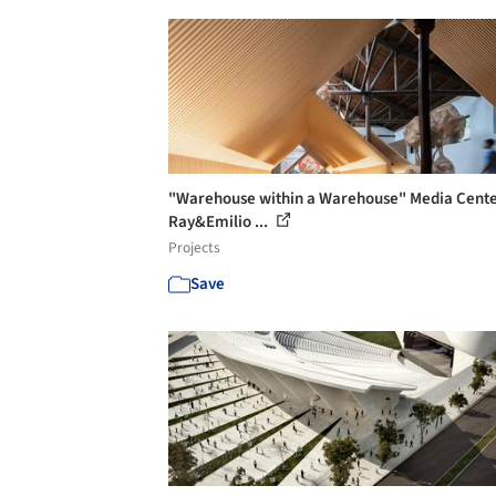
"Warehouse within a Warehouse" Media Cente
Ray&Emilio ...
Projects
Save