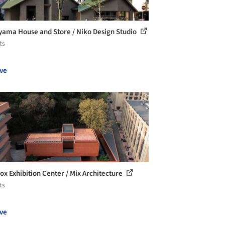
yama House and Store / Niko Design Studio
ts
ve
ox Exhibition Center / Mix Architecture
ts
ve