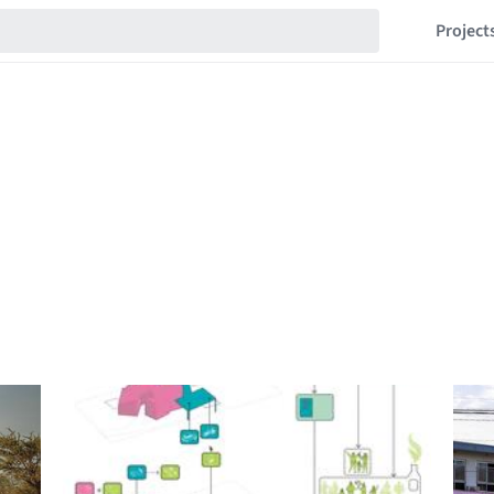
Project