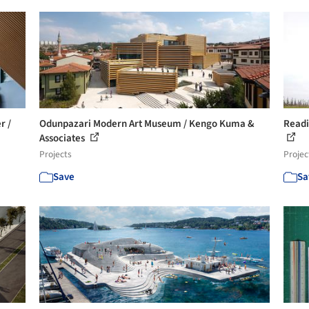
r /
Odunpazari Modern Art Museum / Kengo Kuma &
Readi
Associates
Projects
Projec
Save
Sa