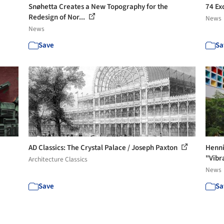
Snøhetta Creates a New Topography for the
74 Ex
Redesign of Nor...
News
News
Save
Sa
AD Classics: The Crystal Palace / Joseph Paxton
Henni
"Vibr
Architecture Classics
News
Save
Sa