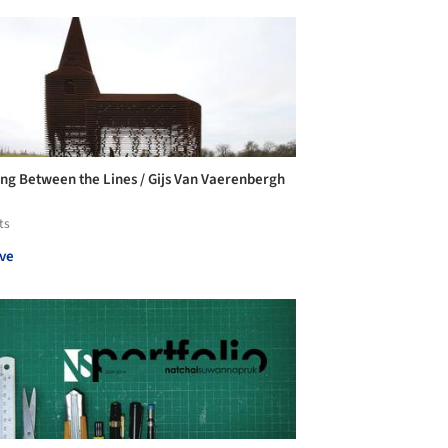
ng Between the Lines / Gijs Van Vaerenbergh
ts
ve