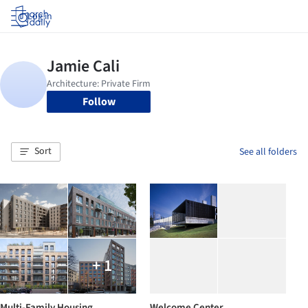
Log in
Follow
Sort
See all folders
+ 1
Multi-Family Housing
Welcome Center