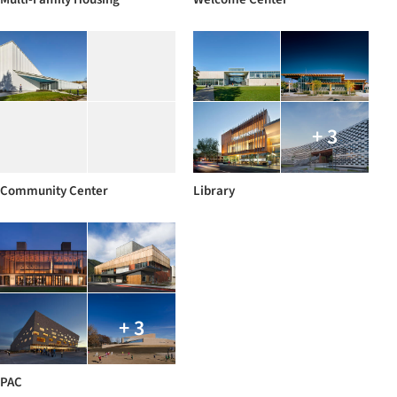
+ 3
Community Center
Library
+ 3
PAC