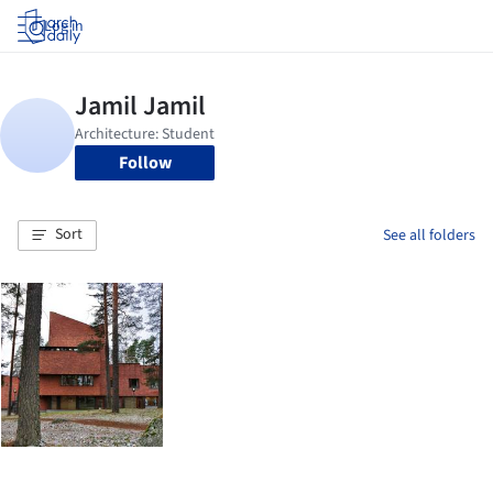
Log in
Follow
Sort
See all folders