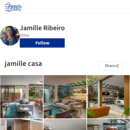
Log in
Follow
jamille casa
Share