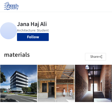
Log in
Follow
materials
Share