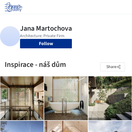
Log in
Follow
Inspirace - náš dům
Share