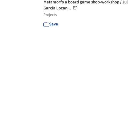
Metamorfo a board game shop-workshop / Jul
García Lozan...
Projects
Save