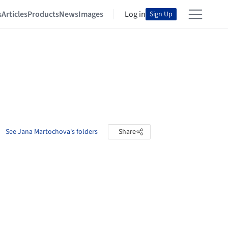
s
Articles
Products
News
Images
Log in
Sign Up
See Jana Martochova's folders
Share