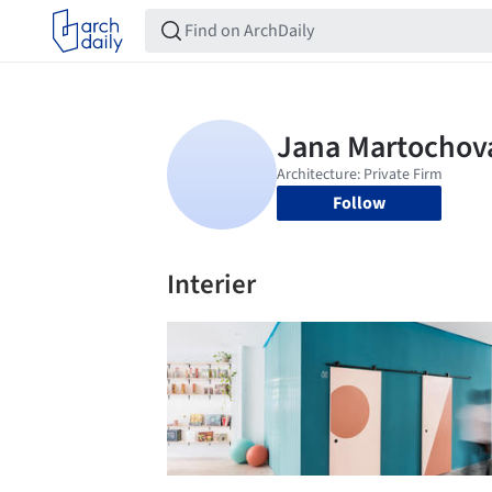
Follow
Interier