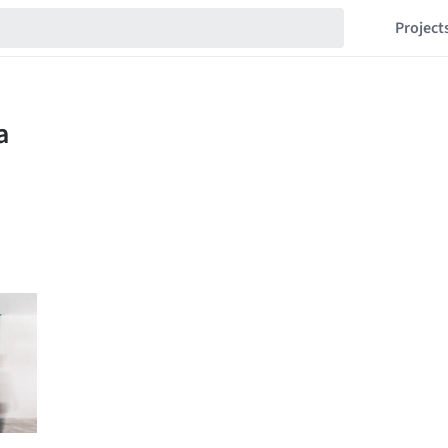
Project