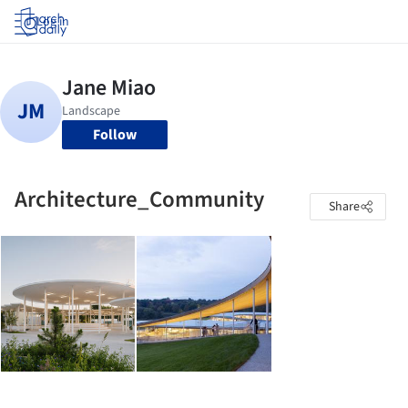
Log in
Follow
Architecture_Community
Share