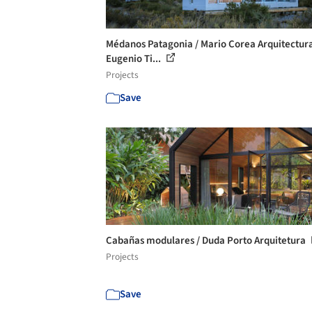
Médanos Patagonia / Mario Corea Arquitectur
Eugenio Ti...
Projects
Save
Cabañas modulares / Duda Porto Arquitetura
Projects
Save