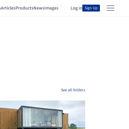
s
Articles
Products
News
Images
Log in
Sign Up
See all folders