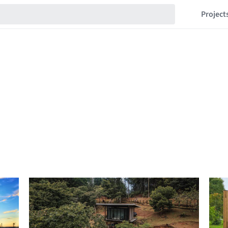
Project