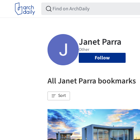
Follow
All Janet Parra bookmarks
Sort