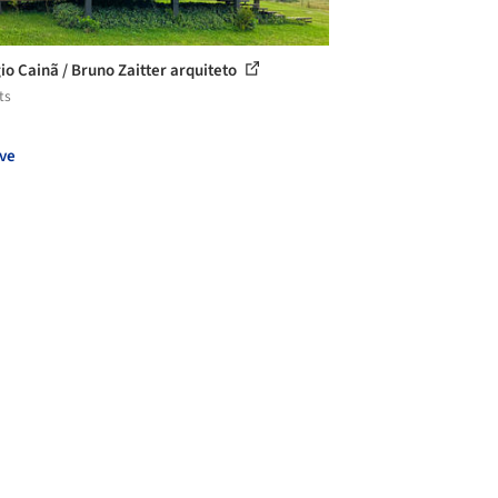
io Cainã / Bruno Zaitter arquiteto
ts
ve