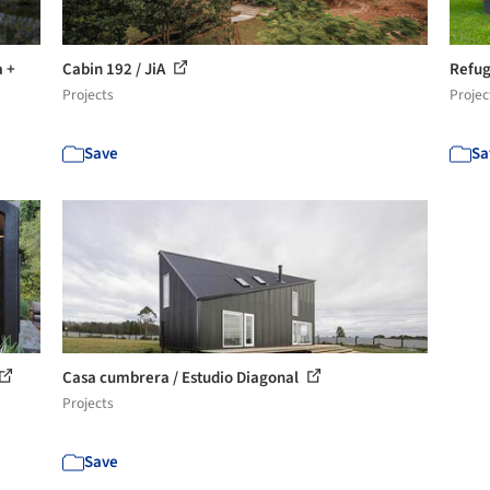
a +
Cabin 192 / JiA
Refug
Projects
Projec
Save
Sa
Casa cumbrera / Estudio Diagonal
Projects
Save