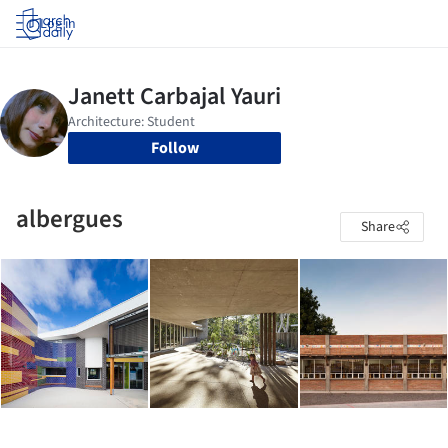
Log in
Follow
albergues
Share