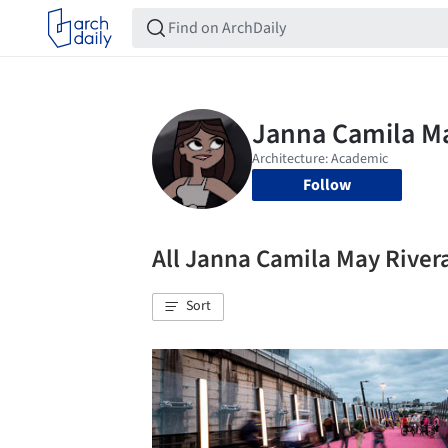
Follow
All Janna Camila May Rive
Sort