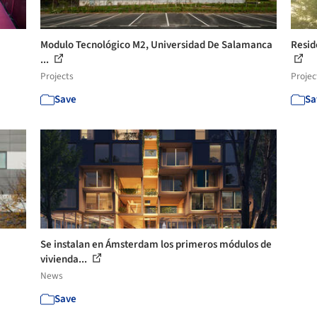
Modulo Tecnológico M2, Universidad De Salamanca
Resid
...
Projects
Projec
Save
Sa
Se instalan en Ámsterdam los primeros módulos de
vivienda...
News
Save