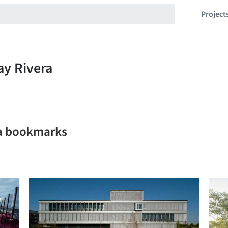
Project
ra bookmarks