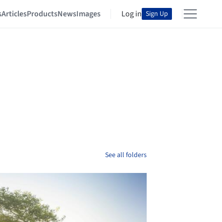
s
Articles
Products
News
Images
Log in
Sign Up
See all folders