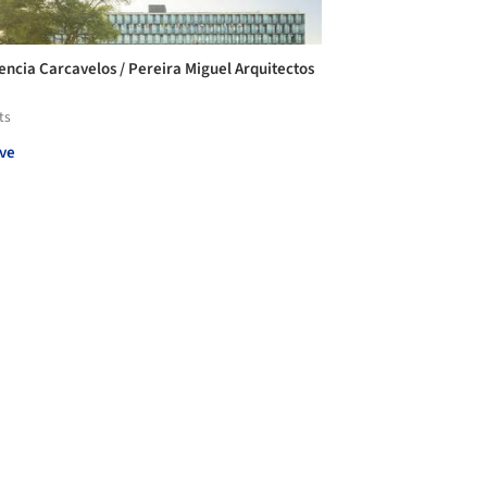
encia Carcavelos / Pereira Miguel Arquitectos
ts
ve