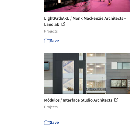
LightPathAKL / Monk Mackenzie Architects +
Landlab
Projects
Save
Módulos / Interface Studio Architects
Projects
Save