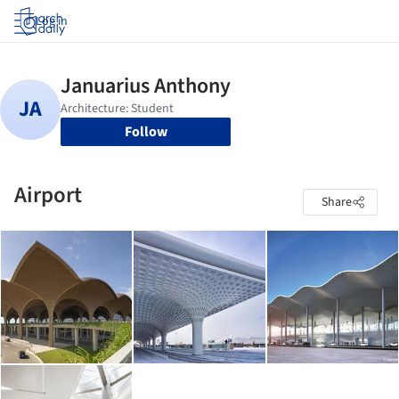
Log in
Follow
Airport
Share