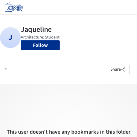
Log in
Follow
.
Share
This user doesn't have any bookmarks in this folder