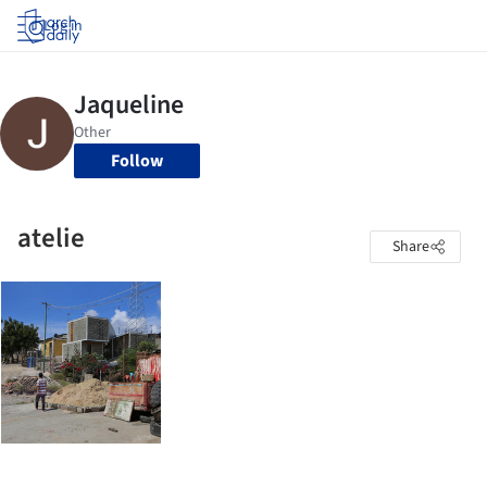
Log in
Follow
atelie
Share