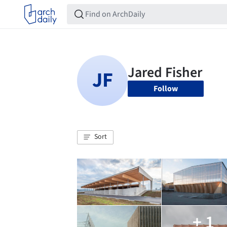
Follow
Sort
+ 1