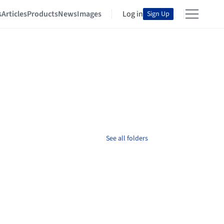
s
Articles
Products
News
Images
Log in
Sign Up
See all folders