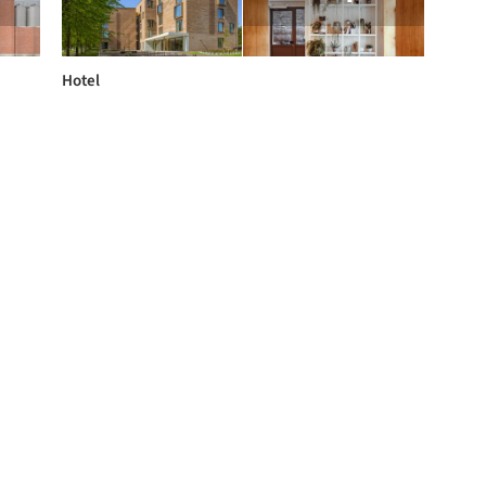
Hotel