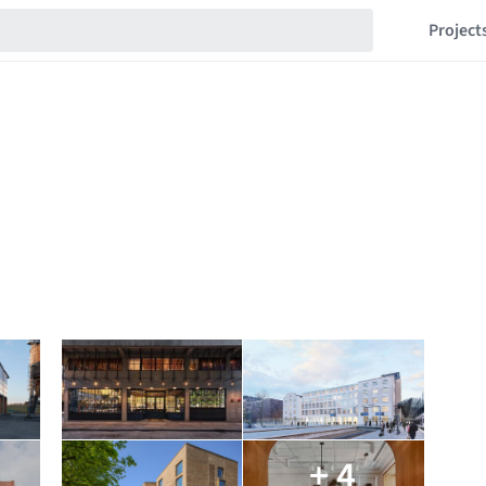
Project
+ 4