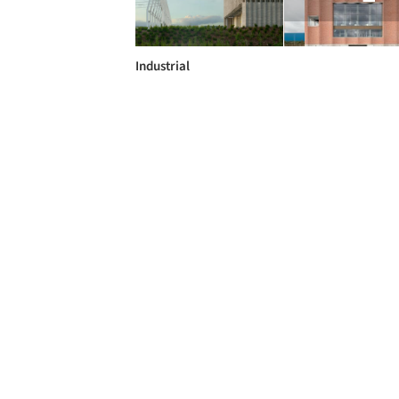
Industrial