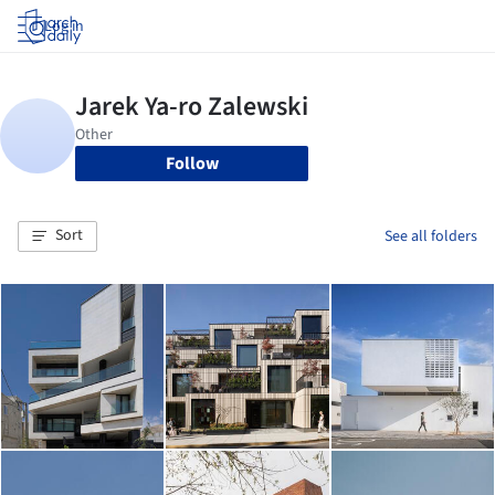
Log in
Follow
Sort
See all folders