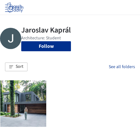
Log in
Follow
Sort
See all folders