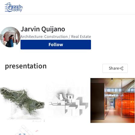
Log in
Follow
presentation
Share