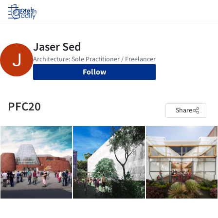
Log in
Follow
PFC20
Share