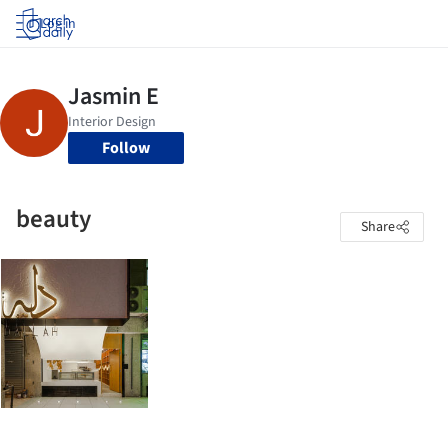
Log in
Follow
beauty
Share