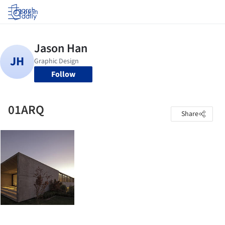
Log in
Follow
01ARQ
Share