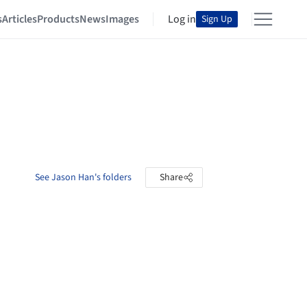
s
Articles
Products
News
Images
Log in
Sign Up
See Jason Han's folders
Share