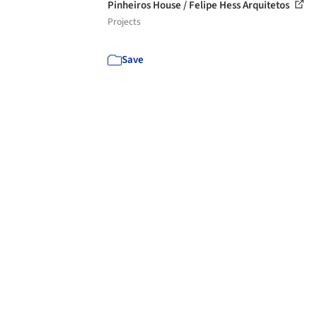
Pinheiros House / Felipe Hess Arquitetos
Projects
Save