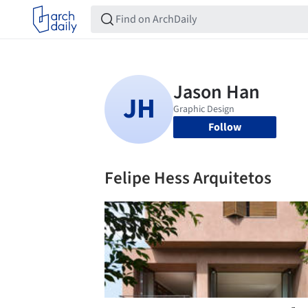
Follow
Felipe Hess Arquitetos