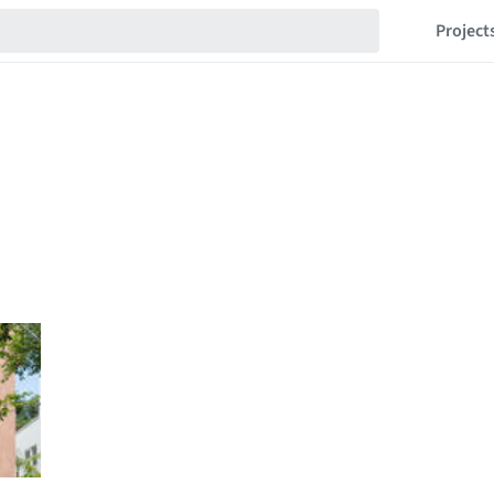
Project