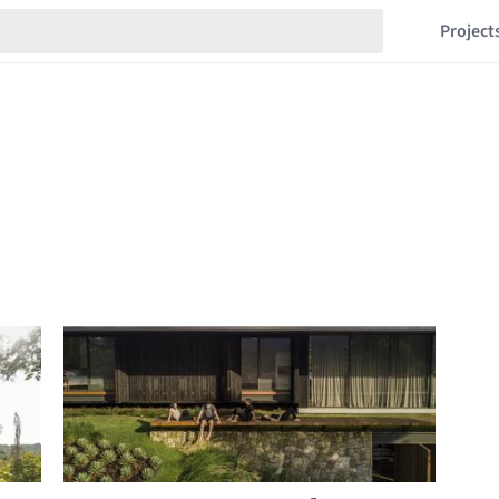
Project