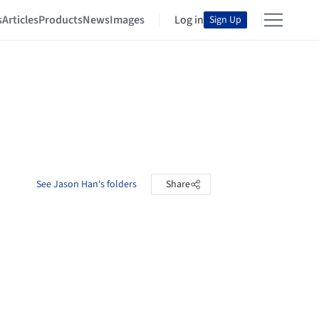
s
Articles
Products
News
Images
Log in
Sign Up
See Jason Han's folders
Share