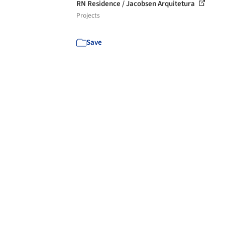
RN Residence / Jacobsen Arquitetura
Projects
Save