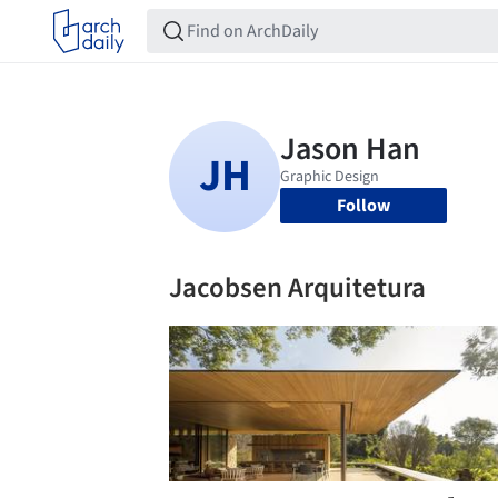
Follow
Jacobsen Arquitetura