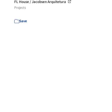
FL House / Jacobsen Arquitetura
Projects
Save