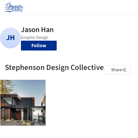
Log in
Follow
Stephenson Design Collective
Share