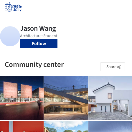
Log in
Follow
Community center
Share