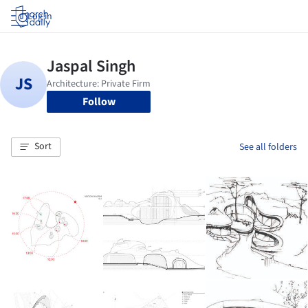
Log in
Follow
Sort
See all folders