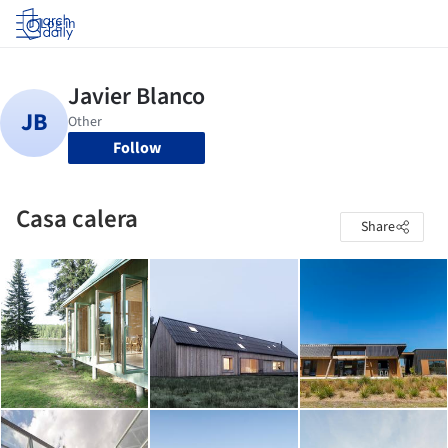
Log in
Follow
Casa calera
Share